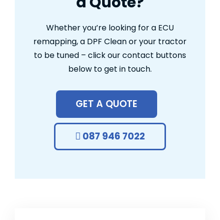
a Quote?
Whether you’re looking for a ECU
remapping, a DPF Clean or your tractor
to be tuned – click our contact buttons
below to get in touch.
GET A QUOTE
087 946 7022