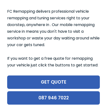
FC Remapping delivers professional vehicle
remapping and tuning services right to your
doorstep, anywhere in . Our mobile remapping
service in means you don't have to visit a
workshop or waste your day waiting around while
your car gets tuned.
If you want to get a free quote for remapping
your vehicle just click the buttons to get started:
GET QUOTE
087 946 7022