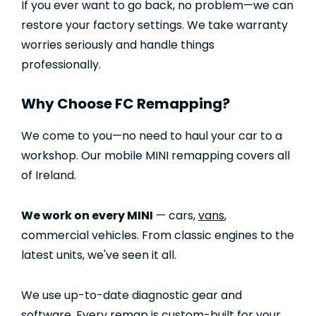
If you ever want to go back, no problem—we can
restore your factory settings. We take warranty
worries seriously and handle things
professionally.
Why Choose FC Remapping?
We come to you—no need to haul your car to a
workshop. Our mobile MINI remapping covers all
of Ireland.
We work on every MINI
— cars,
vans
,
commercial vehicles. From classic engines to the
latest units, we've seen it all.
We use up-to-date diagnostic gear and
software. Every remap is custom-built for your