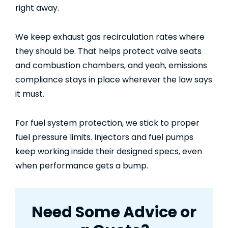
right away.
We keep exhaust gas recirculation rates where
they should be. That helps protect valve seats
and combustion chambers, and yeah, emissions
compliance stays in place wherever the law says
it must.
For fuel system protection, we stick to proper
fuel pressure limits. Injectors and fuel pumps
keep working inside their designed specs, even
when performance gets a bump.
Need Some Advice or