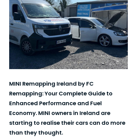
MINI Remapping Ireland by FC
Remapping: Your Complete Guide to
Enhanced Performance and Fuel
Economy. MINI owners in Ireland are
starting to realise their cars can do more
than they thought.