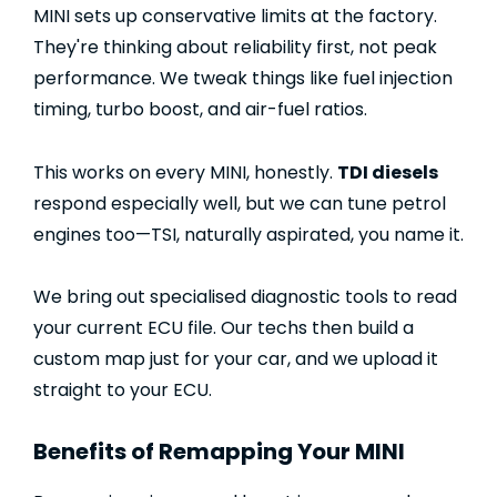
MINI sets up conservative limits at the factory.
They're thinking about reliability first, not peak
performance. We tweak things like fuel injection
timing, turbo boost, and air-fuel ratios.
This works on every MINI, honestly.
TDI diesels
respond especially well, but we can tune petrol
engines too—TSI, naturally aspirated, you name it.
We bring out specialised diagnostic tools to read
your current ECU file. Our techs then build a
custom map just for your car, and we upload it
straight to your ECU.
Benefits of Remapping Your MINI