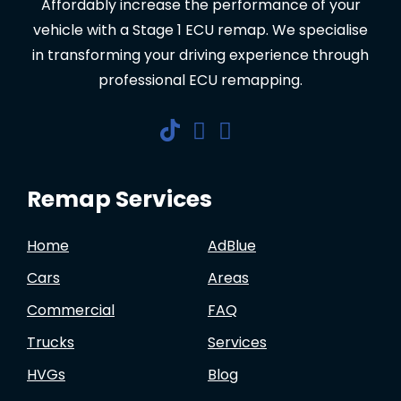
Affordably increase the performance of your
vehicle with a Stage 1 ECU remap. We specialise
in transforming your driving experience through
professional ECU remapping.
Remap Services
Home
AdBlue
Cars
Areas
Commercial
FAQ
Trucks
Services
HVGs
Blog