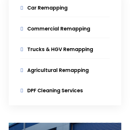
Car Remapping
Commercial Remapping
Trucks & HGV Remapping
Agricultural Remapping
DPF Cleaning Services