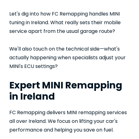
Let's dig into how FC Remapping handles MINI
tuning in Ireland. What really sets their mobile
service apart from the usual garage route?
We'll also touch on the technical side—what's
actually happening when specialists adjust your
MINI's ECU settings?
Expert MINI Remapping
in Ireland
FC Remapping delivers MINI remapping services
all over Ireland. We focus on lifting your car's
performance and helping you save on fuel.