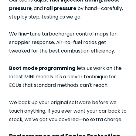
pressure
, and
rail pressure
by hand—carefully,
step by step, testing as we go.
We fine-tune turbocharger control maps for
snappier response. Air-to-fuel ratios get
tweaked for the best combustion efficiency.
Boot mode programming
lets us work on the
latest MINI models. It's a clever technique for
ECUs that standard methods can't reach.
We back up your original software before we
touch anything. If you ever want your car back to
stock, we've got you covered—no extra charge.