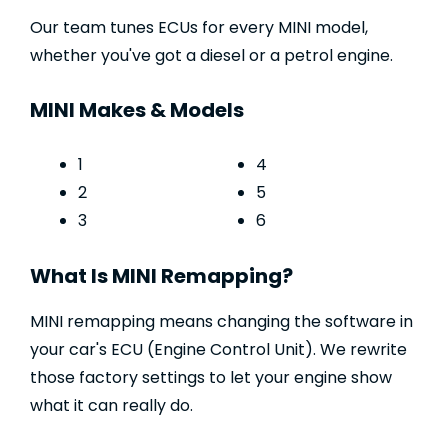
Our team tunes ECUs for every MINI model,
whether you've got a diesel or a petrol engine.
MINI Makes & Models
1
4
2
5
3
6
What Is MINI Remapping?
MINI remapping means changing the software in
your car's ECU (Engine Control Unit). We rewrite
those factory settings to let your engine show
what it can really do.