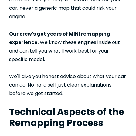
car, never a generic map that could risk your
engine.
Our crew's got years of MINI remapping
experience.
We know these engines inside out
and can tell you what'll work best for your
specific model.
We'll give you honest advice about what your car
can do. No hard sell, just clear explanations
before we get started.
Technical Aspects of the
Remapping Process