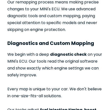
Our remapping process means making precise
changes to your MINI's ECU. We use advanced
diagnostic tools and custom mapping, paying
special attention to specific models and never
skipping on engine protection.
Diagnostics and Custom Mapping
We begin with a deep
diagnostic check
on your
MINI's ECU. Our tools read the original software
and show exactly which engine settings we can
safely improve.
Every map is unique to your car. We don't believe
in one-size-fits-all solutions.
Our techs adjust
fuel injection timing
,
boost