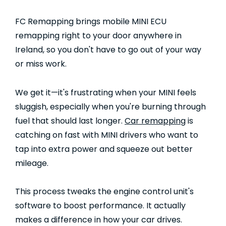
FC Remapping brings mobile MINI ECU
remapping right to your door anywhere in
Ireland, so you don't have to go out of your way
or miss work.
We get it—it's frustrating when your MINI feels
sluggish, especially when you're burning through
fuel that should last longer.
Car remapping
is
catching on fast with MINI drivers who want to
tap into extra power and squeeze out better
mileage.
This process tweaks the engine control unit's
software to boost performance. It actually
makes a difference in how your car drives.