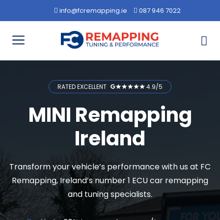
Skip
info@fcremapping.ie
087 946 7022
to
content
Menu
RATED EXCELLENT
4.9/5
MINI Remapping
Ireland
Transform your vehicle’s performance with us at FC
Remapping, Ireland’s number 1 ECU car remapping
and tuning specialists.