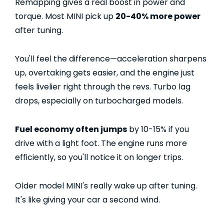
Remapping gives a real boost in power and
torque. Most MINI pick up
20-40% more power
after tuning.
You'll feel the difference—acceleration sharpens
up, overtaking gets easier, and the engine just
feels livelier right through the revs. Turbo lag
drops, especially on turbocharged models.
Fuel economy often jumps
by 10-15% if you
drive with a light foot. The engine runs more
efficiently, so you'll notice it on longer trips.
Older model MINI's really wake up after tuning.
It's like giving your car a second wind.