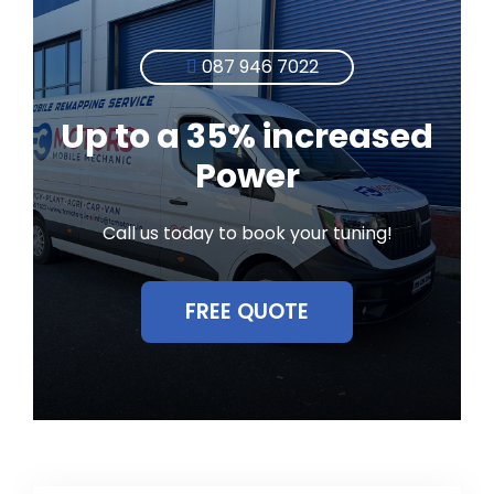
087 946 7022
Up to a 35% increased
Power
Call us today to book your tuning!
FREE QUOTE