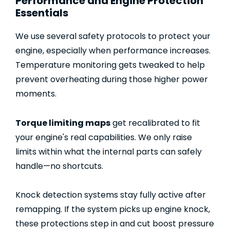
Performance and Engine Protection
Essentials
We use several safety protocols to protect your
engine, especially when performance increases.
Temperature monitoring gets tweaked to help
prevent overheating during those higher power
moments.
Torque limiting maps
get recalibrated to fit
your engine's real capabilities. We only raise
limits within what the internal parts can safely
handle—no shortcuts.
Knock detection systems stay fully active after
remapping. If the system picks up engine knock,
these protections step in and cut boost pressure