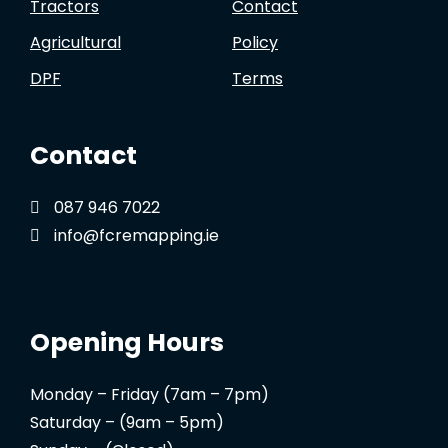
Tractors
Contact
Agricultural
Policy
DPF
Terms
Contact
087 946 7022
info@fcremapping.ie
Opening Hours
Monday – Friday (7am – 7pm)
Saturday – (9am – 5pm)