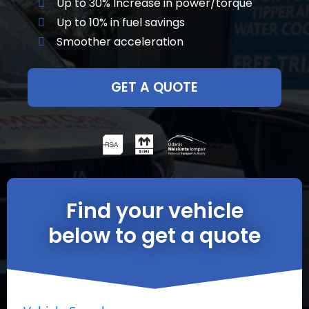
Up to 30% Increase in power/torque
Up to 10% in fuel savings
Smoother acceleration
GET A QUOTE
Find your vehicle
below to get a quote